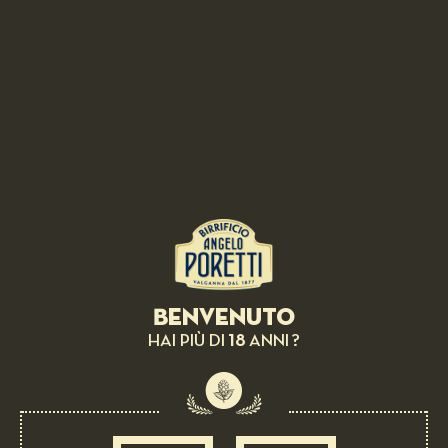
RELATED RECIPES
Benvenuto
18
HAI PIÙ DI
ANNI ?
BEER AS INGREDIENT:
Spaghetti salad, sorrel and fish eggs of
Orbetello