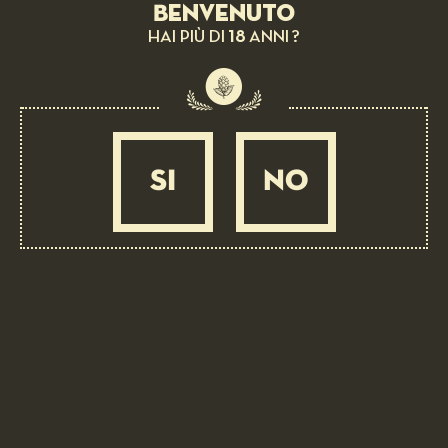
Benvenuto
18
HAI PIÙ DI
ANNI ?
SI
NO
BEER PAIRING:
Flatbread, Saffron of San Gimignano d.o.p.
and buffalo tenderloin
EASY
20 MIN