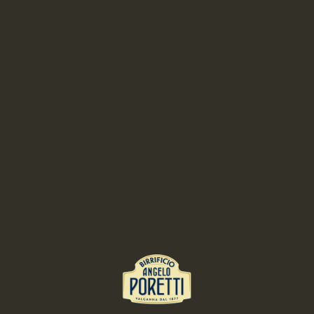
Blend all the ingredients and filter. Melt the gelatine with a little juice.
Add it to the remaining juice and mix well. Give the desired shape and
put in the fridge for about two hours
Sugar syrup
:
Combine all ingredients and bring to 80 ° C. Put in freezer and let cool
until the syrup reaches 20 °
Presentation:
Fit the dessert completing the circles of lime jelly, lemon sauce and
finally the licorice waffle.
RELATED RECIPES